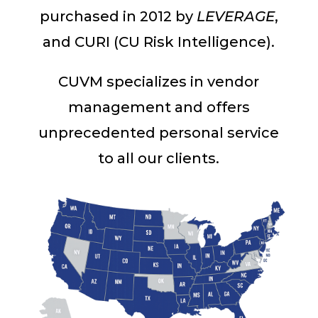
purchased in 2012 by
LEVERAGE
,
and CURI (CU Risk Intelligence).
CUVM specializes in vendor
management and offers
unprecedented personal service
to all our clients.