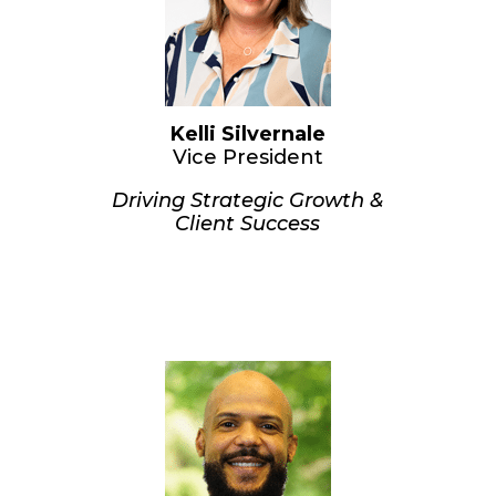
Kelli Silvernale
Vice President
Driving Strategic Growth &
Client Success
Kelli has been key to CUVM’s
success since its inception. She is
known for cultivating strong, lasting
client relationships nationwide and
working closely with examiners to