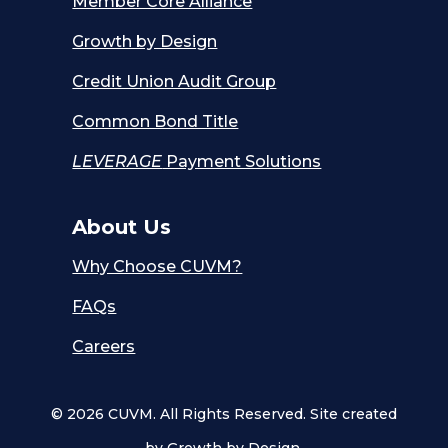
Member Core Alliance
Growth by Design
Credit Union Audit Group
Common Bond Title
LEVERAGE
Payment Solutions
About Us
Why Choose CUVM?
FAQs
Careers
© 2026 CUVM. All Rights Reserved. Site created