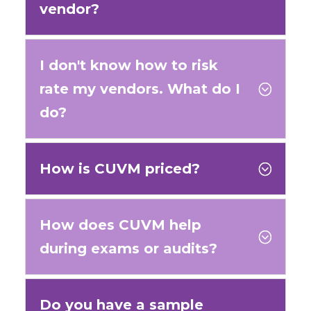
vendor?
I don't know how to risk
rate my vendors. What do I
;
do?
How is CUVM priced?
;
How does CUVM help
;
during exams or audits?
Do you have a sample