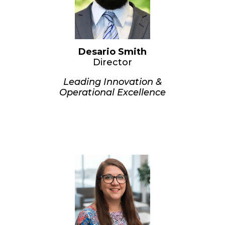
anticipate regulatory changes.
Education:
B.S. in Finance – MSU Denver
M.Ed. in OrgDev & Change –
Colorado State University
Desario Smith
Director
Leading Innovation &
Operational Excellence
Desario joined CUVM in 2017 and
quickly advanced through
leadership roles. Today, he oversees
a team of analysts and manages
software development, including
system maintenance and upgrades.