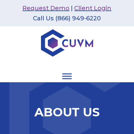
Request Demo
|
Client Login
Call Us (866) 949-6220
ABOUT US