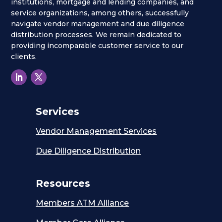
institutions, mortgage and lending companies, and
service organizations, among others, successfully
navigate vendor management and due diligence
distribution processes. We remain dedicated to
providing incomparable customer service to our
clients.
Services
Vendor Management Services
Due Diligence Distribution
Resources
Members ATM Alliance