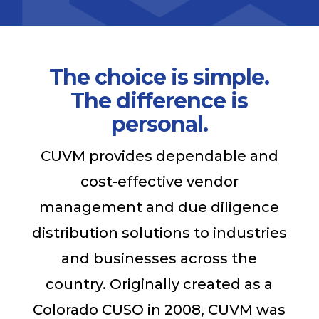
The choice is simple.
The difference is
personal.
CUVM provides dependable and
cost-effective vendor
management and due diligence
distribution solutions to industries
and businesses across the
country. Originally created as a
Colorado CUSO in 2008, CUVM was