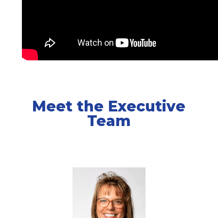
Meet the Executive
Team