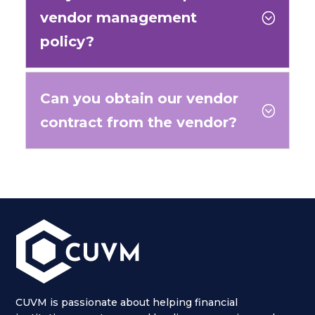
vendor management
;
policy?
Can you obtain our vendor
;
contract from the vendor?
CUVM is passionate about helping financial