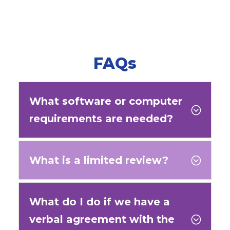
FAQs
What software or computer
;
requirements are needed?
What is a limited review?
;
What do I do if we have a
verbal agreement with the
;